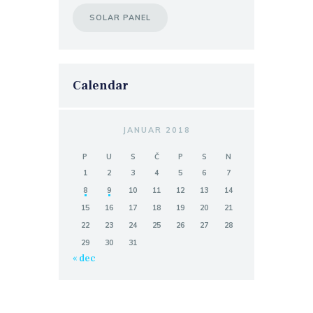
SOLAR PANEL
Calendar
JANUAR 2018
P
U
S
Č
P
S
N
1
2
3
4
5
6
7
8
9
10
11
12
13
14
15
16
17
18
19
20
21
22
23
24
25
26
27
28
29
30
31
« dec