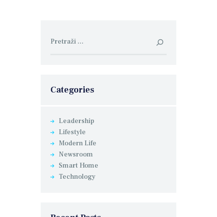
Pretraga:
Categories
Leadership
Lifestyle
Modern Life
Newsroom
Smart Home
Technology