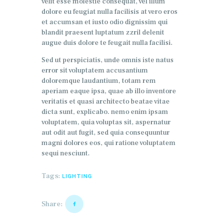
velit esse molestie consequat, vel illum
dolore eu feugiat nulla facilisis at vero eros
et accumsan et iusto odio dignissim qui
blandit praesent luptatum zzril delenit
augue duis dolore te feugait nulla facilisi.
Sed ut perspiciatis, unde omnis iste natus
error sit voluptatem accusantium
doloremque laudantium, totam rem
aperiam eaque ipsa, quae ab illo inventore
veritatis et quasi architecto beatae vitae
dicta sunt, explicabo. nemo enim ipsam
voluptatem, quia voluptas sit, aspernatur
aut odit aut fugit, sed quia consequuntur
magni dolores eos, qui ratione voluptatem
sequi nesciunt.
Tags:
LIGHTING
Share: