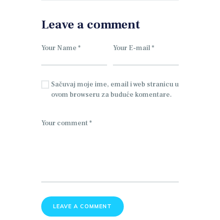
Leave a comment
Sačuvaj moje ime, email i web stranicu u
ovom browseru za buduće komentare.