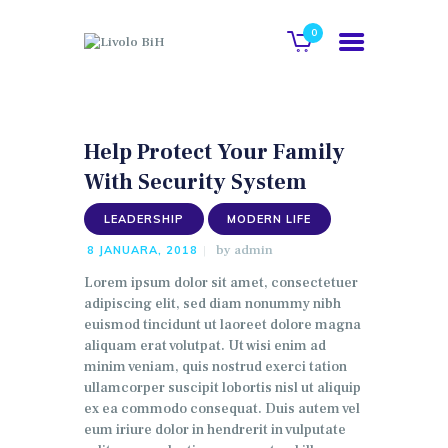
0
POČETNA
Help Protect Your Family
O NAMA
With Security System
GALERIJA
LEADERSHIP
MODERN LIFE
KATALOG
by
admin
8 JANUARA, 2018
KONTAKT
Lorem ipsum dolor sit amet, consectetuer
WEB SHOP
adipiscing elit, sed diam nonummy nibh
euismod tincidunt ut laoreet dolore magna
aliquam erat volutpat. Ut wisi enim ad
minim veniam, quis nostrud exerci tation
ullamcorper suscipit lobortis nisl ut aliquip
ex ea commodo consequat. Duis autem vel
eum iriure dolor in hendrerit in vulputate