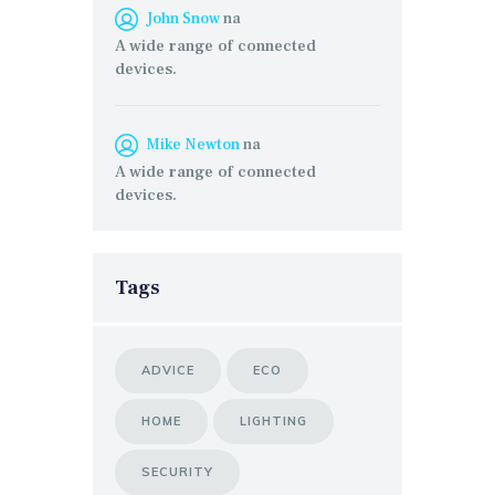
John Snow
na
A wide range of connected
devices.
Mike Newton
na
A wide range of connected
devices.
Tags
ADVICE
ECO
HOME
LIGHTING
SECURITY