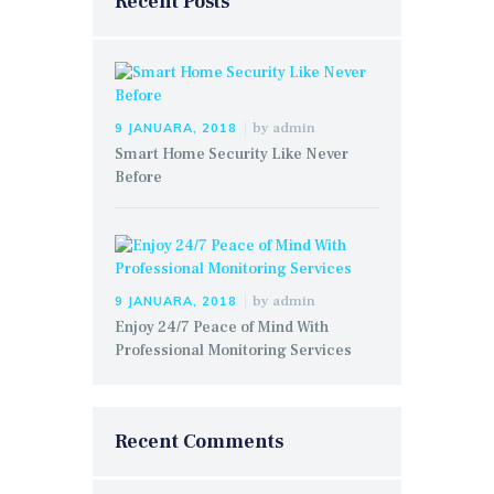
Recent Posts
by
admin
9 JANUARA, 2018
Smart Home Security Like Never
Before
by
admin
9 JANUARA, 2018
Enjoy 24/7 Peace of Mind With
Professional Monitoring Services
Recent Comments