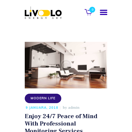
0
POČETNA
O NAMA
GALERIJA
KATALOG
KONTAKT
MODERN LIFE
WEB SHOP
by
admin
9 JANUARA, 2018
Enjoy 24/7 Peace of Mind
With Professional
Monitoring Services