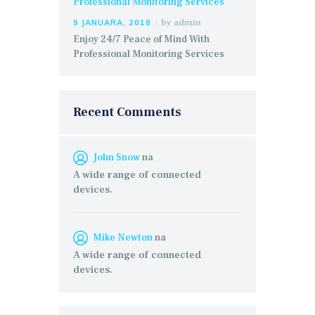
by
admin
9 JANUARA, 2018
Enjoy 24/7 Peace of Mind With
Professional Monitoring Services
Recent Comments
John Snow
na
A wide range of connected
devices.
Mike Newton
na
A wide range of connected
devices.