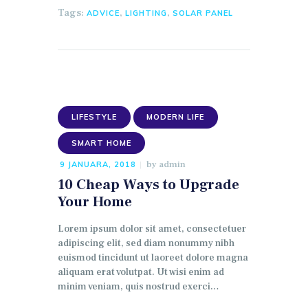
Tags:
,
,
ADVICE
LIGHTING
SOLAR PANEL
LIFESTYLE
MODERN LIFE
SMART HOME
by
admin
9 JANUARA, 2018
10 Cheap Ways to Upgrade
Your Home
Lorem ipsum dolor sit amet, consectetuer
adipiscing elit, sed diam nonummy nibh
euismod tincidunt ut laoreet dolore magna
aliquam erat volutpat. Ut wisi enim ad
minim veniam, quis nostrud exerci…