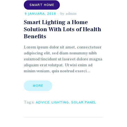
SMART HOME
by
admin
9 JANUARA, 2018
Smart Lighting a Home
Solution With Lots of Health
Benefits
Lorem ipsum dolor sit amet, consectetuer
adipiscing elit, sed diam nonummy nibh
euismod tincidunt ut laoreet dolore magna
aliquam erat volutpat. Ut wisi enim ad
minim veniam, quis nostrud exerci…
MORE
Tags:
,
,
ADVICE
LIGHTING
SOLAR PANEL