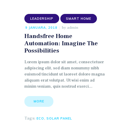
LEADERSHIP
SMART HOME
by
admin
9 JANUARA, 2018
Handsfree Home
Automation: Imagine The
Possibilities
Lorem ipsum dolor sit amet, consectetuer
adipiscing elit, sed diam nonummy nibh
euismod tincidunt ut laoreet dolore magna
aliquam erat volutpat. Ut wisi enim ad
minim veniam, quis nostrud exerci…
MORE
Tags:
,
ECO
SOLAR PANEL