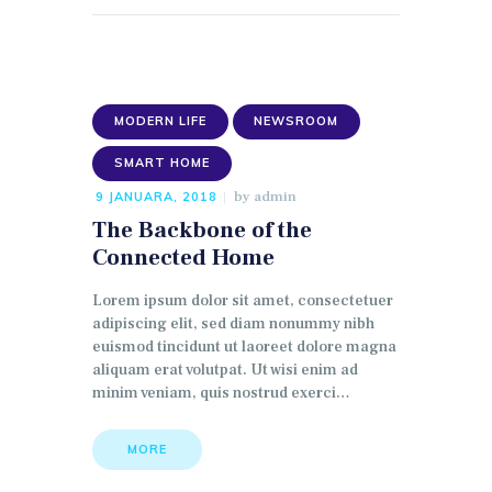
MODERN LIFE
NEWSROOM
SMART HOME
by
admin
9 JANUARA, 2018
The Backbone of the
Connected Home
Lorem ipsum dolor sit amet, consectetuer
adipiscing elit, sed diam nonummy nibh
euismod tincidunt ut laoreet dolore magna
aliquam erat volutpat. Ut wisi enim ad
minim veniam, quis nostrud exerci…
MORE