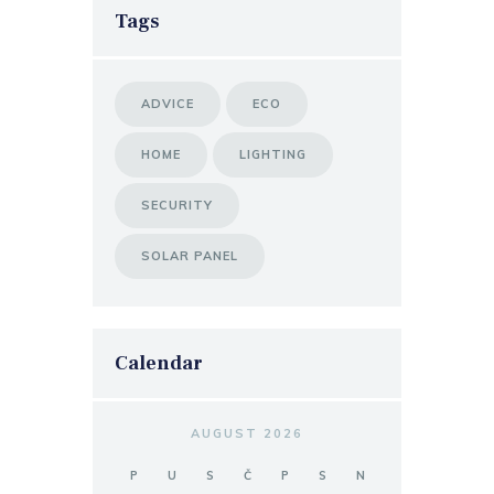
Tags
ADVICE
ECO
HOME
LIGHTING
SECURITY
SOLAR PANEL
Calendar
AUGUST 2026
P
U
S
Č
P
S
N