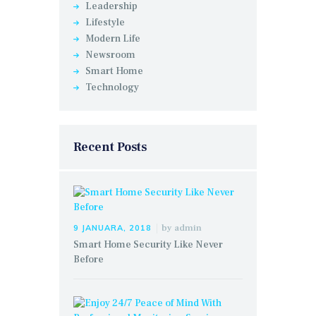
Leadership
Lifestyle
Modern Life
Newsroom
Smart Home
Technology
Recent Posts
by
admin
9 JANUARA, 2018
Smart Home Security Like Never
Before