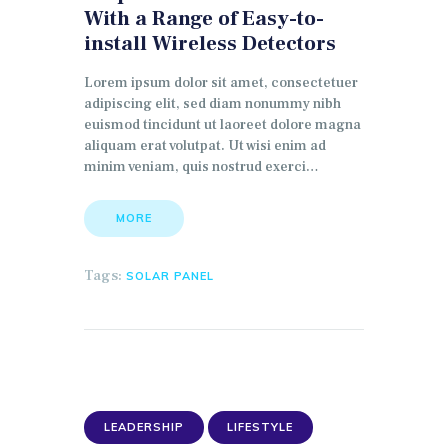
With a Range of Easy-to-
install Wireless Detectors
Lorem ipsum dolor sit amet, consectetuer
adipiscing elit, sed diam nonummy nibh
euismod tincidunt ut laoreet dolore magna
aliquam erat volutpat. Ut wisi enim ad
minim veniam, quis nostrud exerci…
MORE
Tags:
SOLAR PANEL
LEADERSHIP
LIFESTYLE