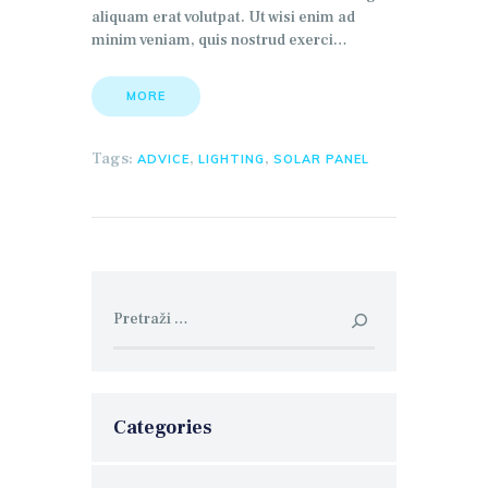
aliquam erat volutpat. Ut wisi enim ad
minim veniam, quis nostrud exerci…
MORE
Tags:
,
,
ADVICE
LIGHTING
SOLAR PANEL
Pretraga:
Categories