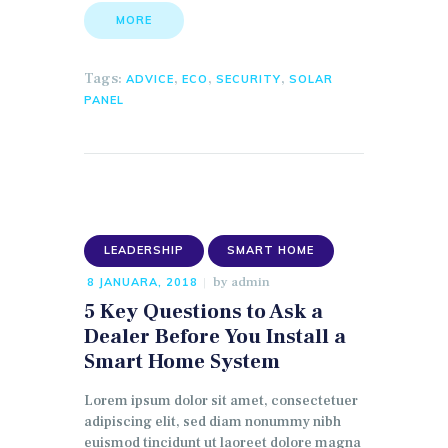
MORE
Tags:
,
,
,
ADVICE
ECO
SECURITY
SOLAR
PANEL
LEADERSHIP
SMART HOME
by
admin
8 JANUARA, 2018
5 Key Questions to Ask a
Dealer Before You Install a
Smart Home System
Lorem ipsum dolor sit amet, consectetuer
adipiscing elit, sed diam nonummy nibh
euismod tincidunt ut laoreet dolore magna