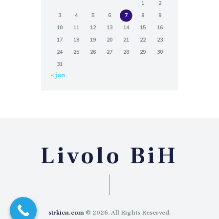
1
2
3
4
5
6
7
8
9
10
11
12
13
14
15
16
17
18
19
20
21
22
23
24
25
26
27
28
29
30
31
« jan
Livolo BiH
strkicn.com
© 2026. All Rights Reserved.