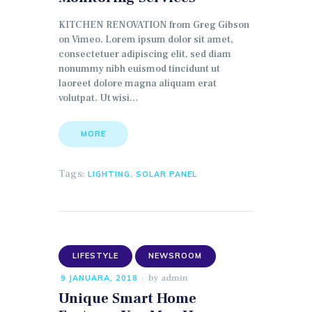
KITCHEN RENOVATION from Greg Gibson
on Vimeo. Lorem ipsum dolor sit amet,
consectetuer adipiscing elit, sed diam
nonummy nibh euismod tincidunt ut
laoreet dolore magna aliquam erat
volutpat. Ut wisi…
MORE
Tags:
,
LIGHTING
SOLAR PANEL
LIFESTYLE
NEWSROOM
by
admin
9 JANUARA, 2018
Unique Smart Home