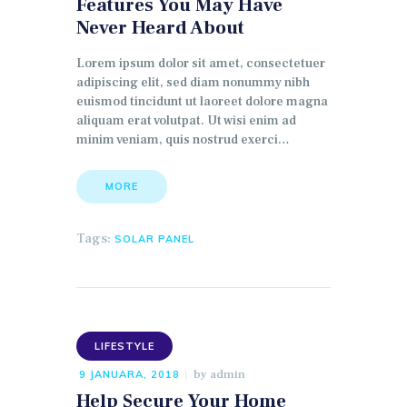
Features You May Have
Never Heard About
Lorem ipsum dolor sit amet, consectetuer
adipiscing elit, sed diam nonummy nibh
euismod tincidunt ut laoreet dolore magna
aliquam erat volutpat. Ut wisi enim ad
minim veniam, quis nostrud exerci…
MORE
Tags:
SOLAR PANEL
LIFESTYLE
by
admin
9 JANUARA, 2018
Help Secure Your Home