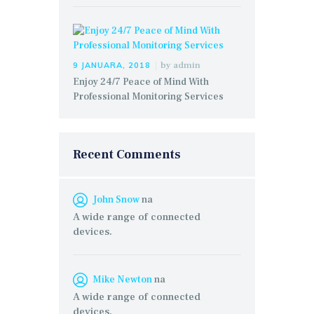
by
admin
9 JANUARA, 2018
Enjoy 24/7 Peace of Mind With
Professional Monitoring Services
Recent Comments
John Snow
na
A wide range of connected
devices.
Mike Newton
na
A wide range of connected
devices.