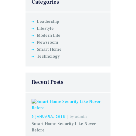
Categories
Leadership
Lifestyle
Modern Life
Newsroom
Smart Home
Technology
Recent Posts
by
admin
9 JANUARA, 2018
Smart Home Security Like Never
Before