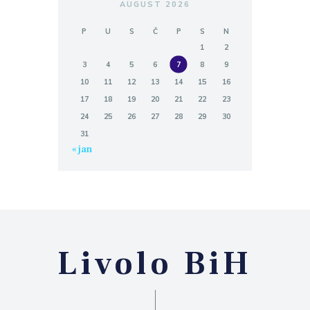
AUGUST 2026
P
U
S
Č
P
S
N
1
2
3
4
5
6
7
8
9
10
11
12
13
14
15
16
17
18
19
20
21
22
23
24
25
26
27
28
29
30
31
« jan
Livolo BiH