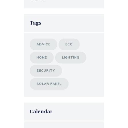
Tags
ADVICE
ECO
HOME
LIGHTING
SECURITY
SOLAR PANEL
Calendar