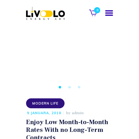
0
POČETNA
O NAMA
GALERIJA
KATALOG
KONTAKT
MODERN LIFE
WEB SHOP
by
admin
9 JANUARA, 2018
Enjoy Low Month-to-Month
Rates With no Long-Term
Contracts