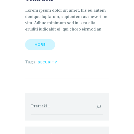
Lorem ipsum dolor sit amet, his eu autem
denique luptatum, sapientem assueverit ne
vim. Adhuc minimum sed in, sea alia
eruditi iudicabit ei, qui choro eirmod an.
MORE
Tags:
SECURITY
Pretraga: