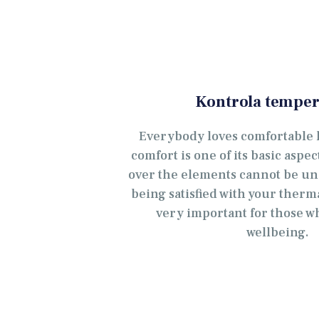
Kontrola temper
Everybody loves comfortable l
comfort is one of its basic aspe
over the elements cannot be un
being satisfied with your ther
very important for those w
wellbeing.