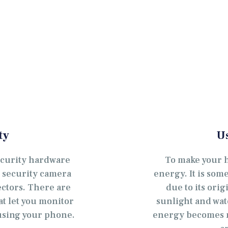
OČETNA
 NAMA
ALERIJA
ATALOG
ONTAKT
ty
U
EB SHOP
ecurity hardware
To make your 
, security camera
energy. It is so
ectors. There are
due to its orig
at let you monitor
sunlight and wat
sing your phone.
energy becomes m