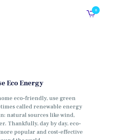
0
se Eco Energy
home eco-friendly, use green
metimes called renewable energy
in: natural sources like wind,
er. Thankfully, day by day, eco-
ore popular and cost-effective