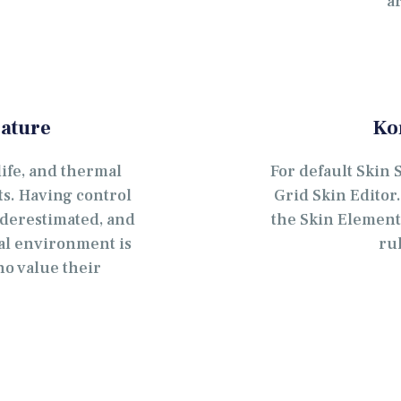
a
ature
Ko
ife, and thermal
For default Skin 
cts. Having control
Grid Skin Editor
derestimated, and
the Skin Element 
mal environment is
ru
ho value their