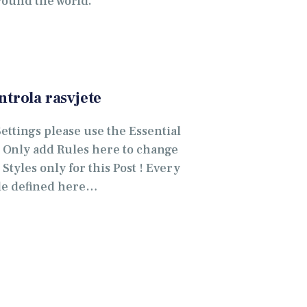
round the world.
ntrola rasvjete
Settings please use the Essential
. Only add Rules here to change
Styles only for this Post ! Every
le defined here…