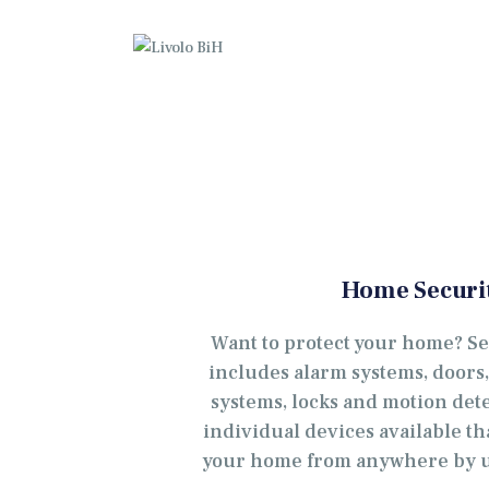
P
O
G
K
K
Home Securi
W
Want to protect your home? S
includes alarm systems, doors
systems, locks and motion det
individual devices available th
your home from anywhere by u