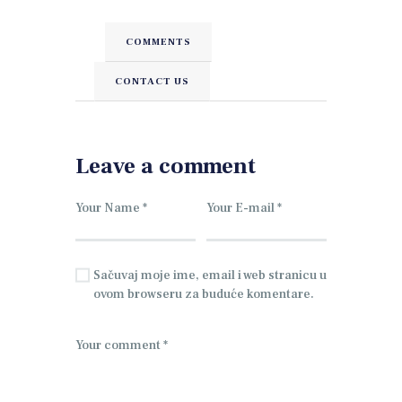
COMMENTS
CONTACT US
Leave a comment
Sačuvaj moje ime, email i web stranicu u
ovom browseru za buduće komentare.