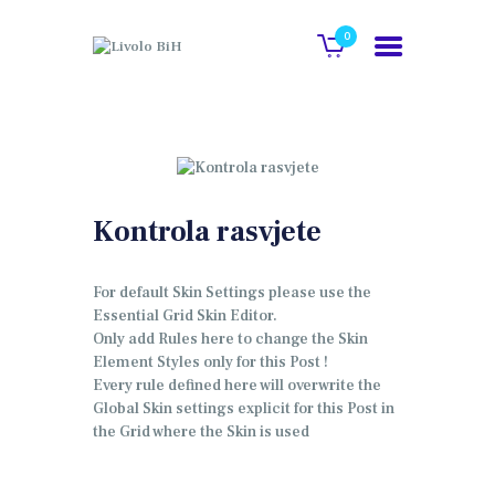
0
POČETNA
O NAMA
GALERIJA
Kontrola rasvjete
KATALOG
KONTAKT
For default Skin Settings please use the
Essential Grid Skin Editor.
WEB SHOP
Only add Rules here to change the Skin
Element Styles only for this Post !
Every rule defined here will overwrite the
Global Skin settings explicit for this Post in
the Grid where the Skin is used